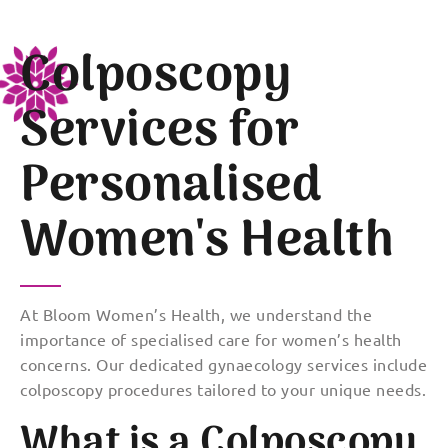
Colposcopy
Services for
Personalised
Women's Health
At Bloom Women’s Health, we understand the
importance of specialised care for women’s health
concerns. Our dedicated gynaecology services include
colposcopy procedures tailored to your unique needs.
What is a Colposcopy