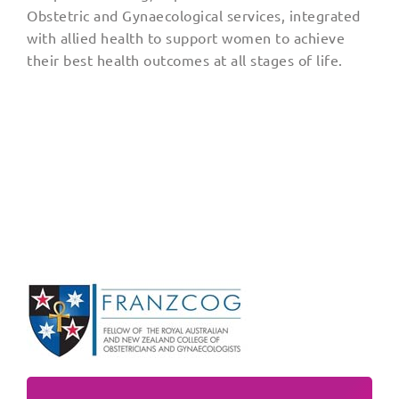
Obstetric and Gynaecological services, integrated
with allied health to support women to achieve
their best health outcomes at all stages of life.