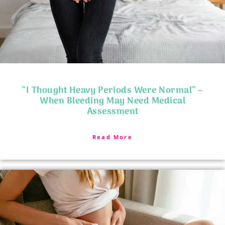
“I Thought Heavy Periods Were Normal” –
When Bleeding May Need Medical
Assessment
Read More