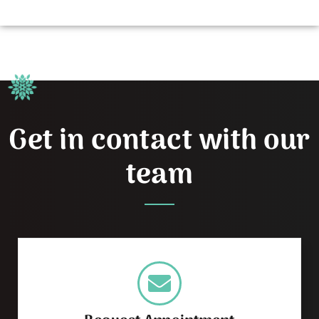
Get in contact with our
team