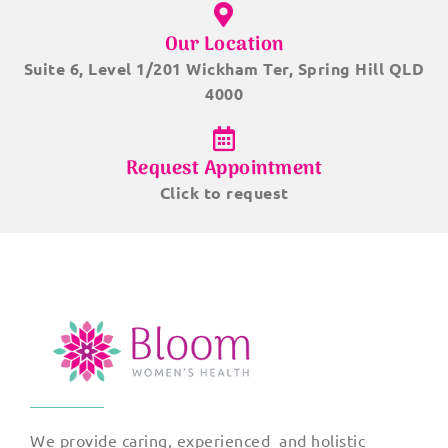
Our Location
Suite 6, Level 1/201 Wickham Ter, Spring Hill QLD
4000
Request Appointment
Click to request
We provide caring, experienced and holistic