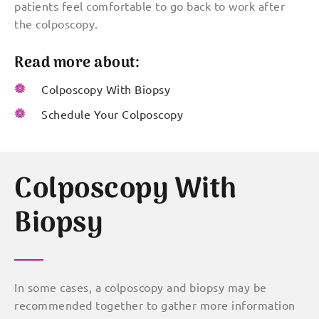
patients feel comfortable to go back to work after
the colposcopy.
Read more about:
Colposcopy With Biopsy
Schedule Your Colposcopy
Colposcopy With
Biopsy
In some cases, a colposcopy and biopsy may be
recommended together to gather more information