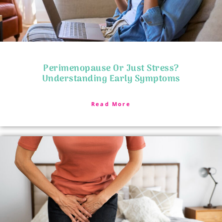
Perimenopause Or Just Stress?
Understanding Early Symptoms
Read More