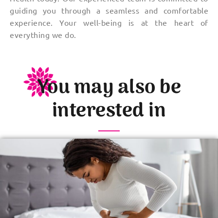
guiding you through a seamless and comfortable
experience. Your well-being is at the heart of
everything we do.
You may also be
interested in