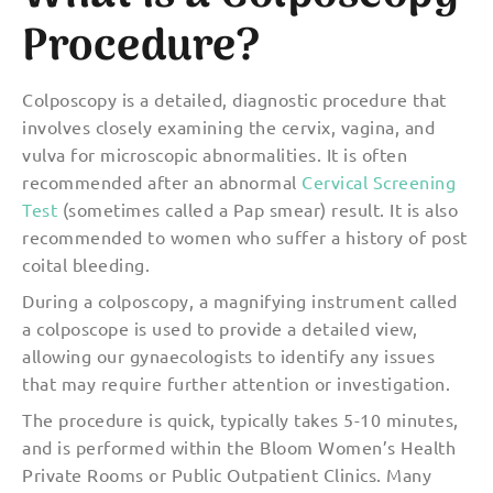
Procedure?
Colposcopy is a detailed, diagnostic procedure that
involves closely examining the cervix, vagina, and
vulva for microscopic abnormalities. It is often
recommended after an abnormal
Cervical Screening
Test
(sometimes called a Pap smear) result. It is also
recommended to women who suffer a history of post
coital bleeding.
During a colposcopy, a magnifying instrument called
a colposcope is used to provide a detailed view,
allowing our gynaecologists to identify any issues
that may require further attention or investigation.
The procedure is quick, typically takes 5-10 minutes,
and is performed within the Bloom Women’s Health
Private Rooms or Public Outpatient Clinics. Many