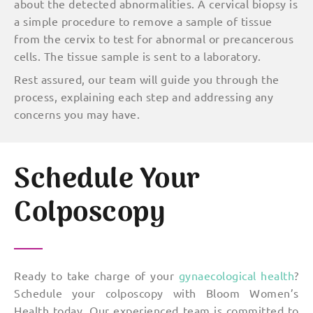
about the detected abnormalities. A cervical biopsy is
a simple procedure to remove a sample of tissue
from the cervix to test for abnormal or precancerous
cells. The tissue sample is sent to a laboratory.
Rest assured, our team will guide you through the
process, explaining each step and addressing any
concerns you may have.
Schedule Your
Colposcopy
Ready to take charge of your
gynaecological health
?
Schedule your colposcopy with Bloom Women’s
Health today. Our experienced team is committed to