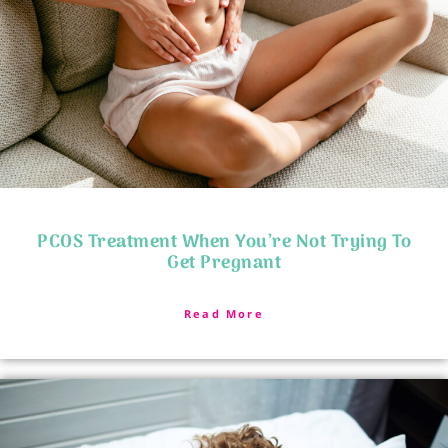
PCOS Treatment When You’re Not Trying To
Get Pregnant
Read More