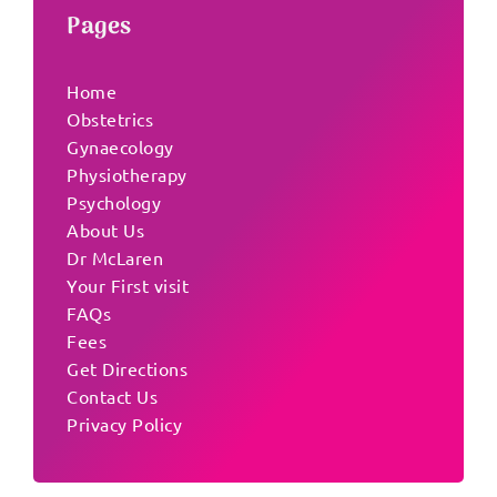
Pages
Home
Obstetrics
Gynaecology
Physiotherapy
Psychology
About Us
Dr McLaren
Your First visit
FAQs
Fees
Get Directions
Contact Us
Privacy Policy