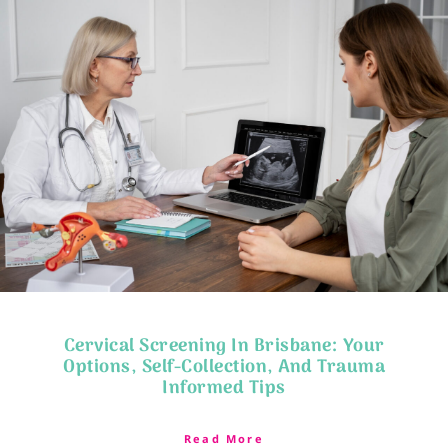
Cervical Screening In Brisbane: Your
Options, Self-Collection, And Trauma
Informed Tips
Read More