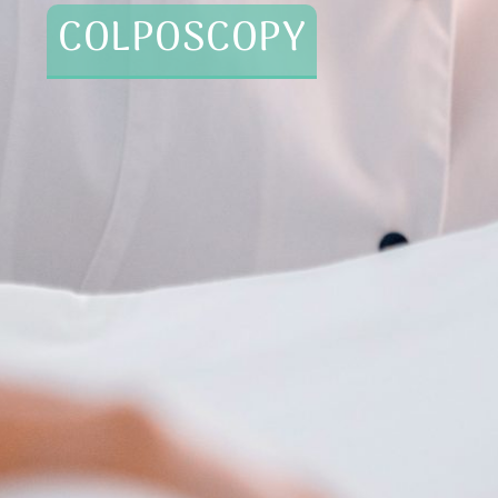
COLPOSCOPY