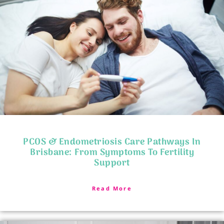
PCOS & Endometriosis Care Pathways In
Brisbane: From Symptoms To Fertility
Support
Read More