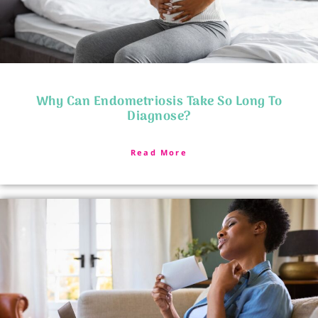
Why Can Endometriosis Take So Long To
Diagnose?
Read More