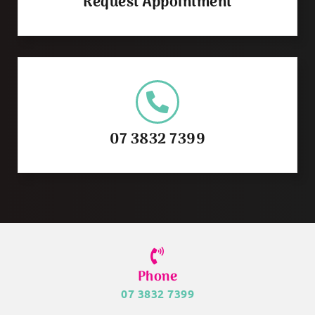
Request Appointment
07 3832 7399
Phone
07 3832 7399