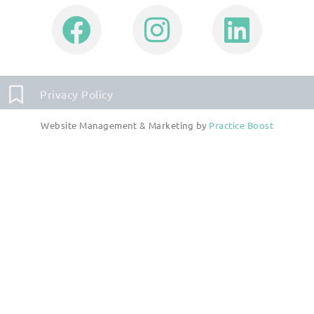
Privacy Policy
Website Management & Marketing by
Practice Boost