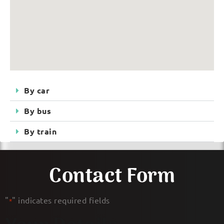
By car
By bus
By train
Contact Form
"
" indicates required fields
*