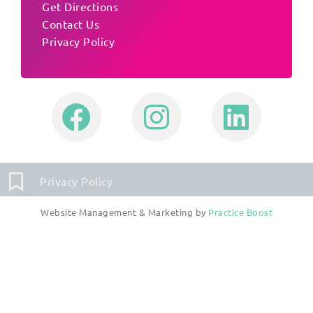
Get Directions
Contact Us
Privacy Policy
Privacy Policy
Website Management & Marketing by
Practice Boost