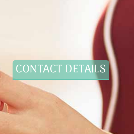
CONTACT DETAILS