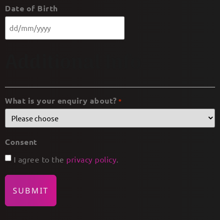
Date of Birth
Additional Info
What is your enquiry about?
*
Consent
I agree to the
privacy policy
.