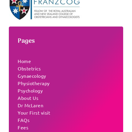
Pages
Home
Obstetrics
Gynaecology
Physiotherapy
Psychology
About Us
Dr McLaren
Your First visit
FAQs
Fees