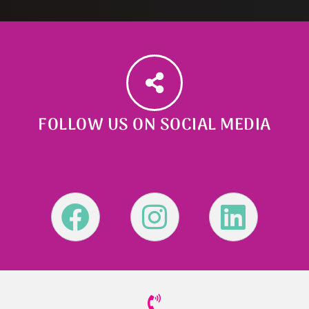
FOLLOW US ON SOCIAL MEDIA