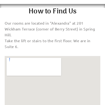
How to Find Us
Our rooms are located in “Alexandra” at 201
Wickham Terrace (corner of Berry Street) in Spring
Hill.
Take the lift or stairs to the first floor. We are in
Suite 6.