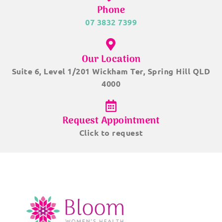
Phone
07 3832 7399
Our Location
Suite 6, Level 1/201 Wickham Ter, Spring Hill QLD
4000
Request Appointment
Click to request