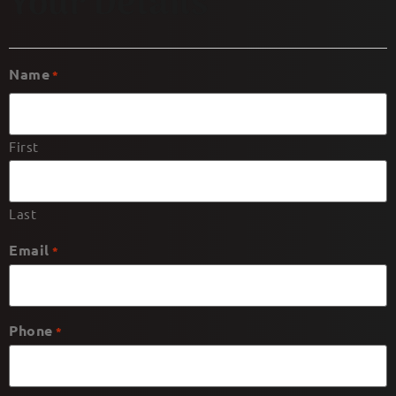
Your Details
Name
*
First
Last
Email
*
Phone
*