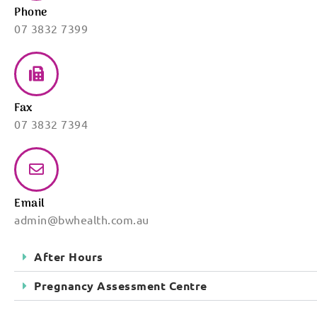
Phone
07 3832 7399
Fax
07 3832 7394
Email
admin@bwhealth.com.au
After Hours
Pregnancy Assessment Centre