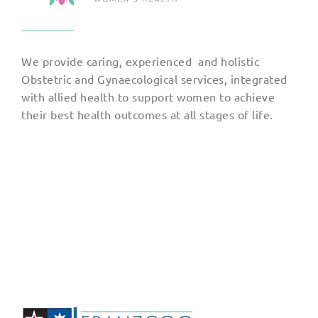
We provide caring, experienced and holistic
Obstetric and Gynaecological services, integrated
with allied health to support women to achieve
their best health outcomes at all stages of life.