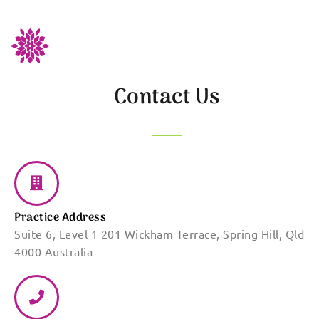
Contact Us
Practice Address
Suite 6, Level 1 201 Wickham Terrace, Spring Hill, Qld
4000 Australia