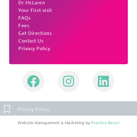
Dr McLaren
Your First visit
FAQs
Fees
Get Directions
Contact Us
Privacy Policy
Privacy Policy
Website Management & Marketing by
Practice Boost