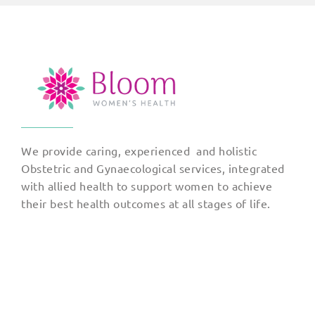
We provide caring, experienced and holistic
Obstetric and Gynaecological services, integrated
with allied health to support women to achieve
their best health outcomes at all stages of life.