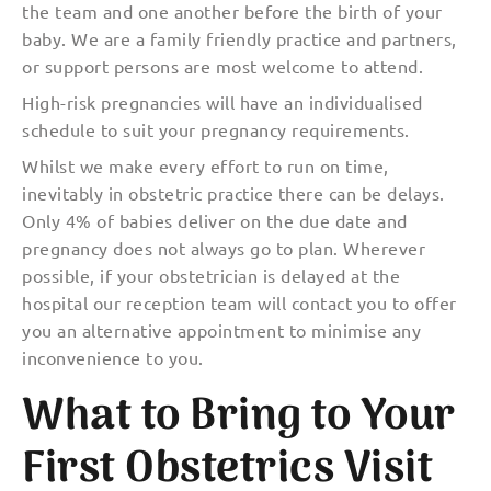
the team and one another before the birth of your
baby. We are a family friendly practice and partners,
or support persons are most welcome to attend.
High-risk pregnancies will have an individualised
schedule to suit your pregnancy requirements.
Whilst we make every effort to run on time,
inevitably in obstetric practice there can be delays.
Only 4% of babies deliver on the due date and
pregnancy does not always go to plan. Wherever
possible, if your
obstetrician is delayed at the
hospital our reception team will contact you to offer
you an alternative appointment to minimise any
inconvenience to you.
What to Bring to Your
First Obstetrics Visit