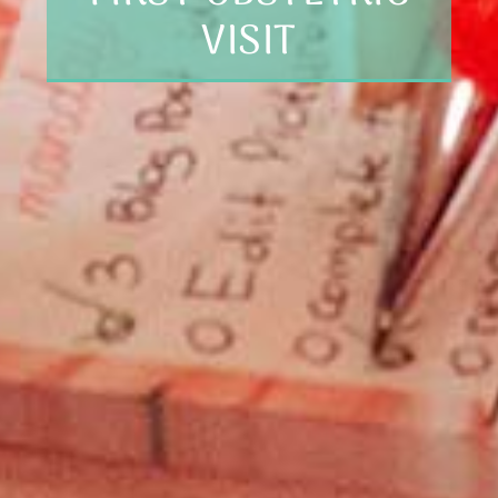
VISIT