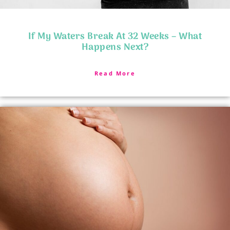
If My Waters Break At 32 Weeks – What
Happens Next?
Read More