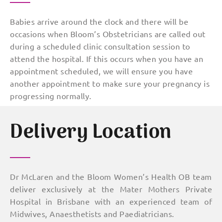
Babies arrive around the clock and there will be
occasions when Bloom’s Obstetricians are called out
during a scheduled clinic consultation session to
attend the hospital. If this occurs when you have an
appointment scheduled, we will ensure you have
another appointment to make sure your pregnancy is
progressing normally.
Delivery Location
Dr McLaren and the Bloom Women’s Health OB team
deliver exclusively at the Mater Mothers Private
Hospital in Brisbane with an experienced team of
Midwives, Anaesthetists and Paediatricians.