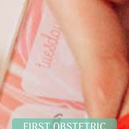
FIRST OBSTETRIC