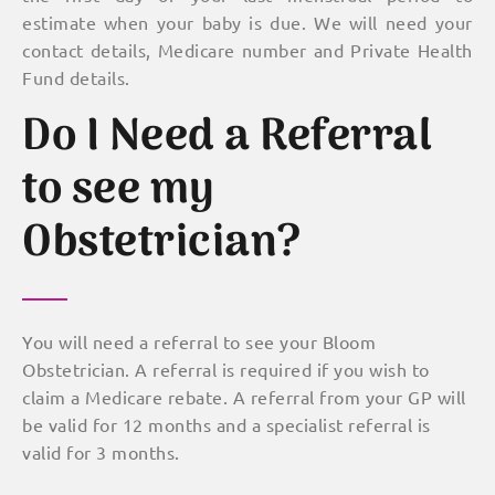
estimate when your baby is due. We will need your
contact details, Medicare number and Private Health
Fund details.
Do I Need a Referral
to see my
Obstetrician?
You will need a referral to see your Bloom
Obstetrician. A referral is required if you wish to
claim a Medicare rebate. A referral from your GP will
be valid for 12 months and a specialist referral is
valid for 3 months.