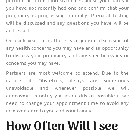
you have not recently had one and confirm that your
pregnancy is progressing normally. Prenatal testing
will be discussed and any questions you have will be
addressed.
On each visit to us there is a general discussion of
any health concerns you may have and an opportunity
to discuss your pregnancy and any specific issues or
concerns you may have.
Partners are most welcome to attend. Due to the
nature of Obstetrics, delays are sometimes
unavoidable and wherever possible we will
endeavour to notify you as quickly as possible if we
need to change your appointment time to avoid any
inconvenience to you and your family.
How Often Will I see