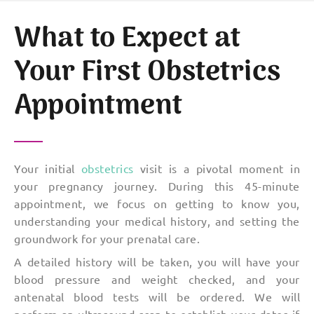
What to Expect at
Your First Obstetrics
Appointment
Your initial
obstetrics
visit is a pivotal moment in
your pregnancy journey. During this 45-minute
appointment, we focus on getting to know you,
understanding your medical history, and setting the
groundwork for your prenatal care.
A detailed history will be taken, you will have your
blood pressure and weight checked, and your
antenatal blood tests will be ordered. We will
perform an ultrasound scan to establish your dates if