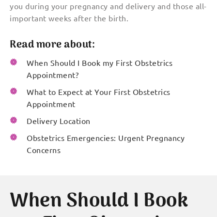
you during your pregnancy and delivery and those all-
important weeks after the birth.
Read more about:
When Should I Book my First Obstetrics
Appointment?
What to Expect at Your First Obstetrics
Appointment
Delivery Location
Obstetrics Emergencies: Urgent Pregnancy
Concerns
When Should I Book