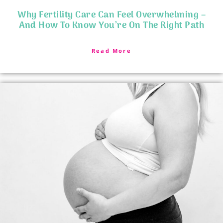
Why Fertility Care Can Feel Overwhelming –
And How To Know You’re On The Right Path
Read More