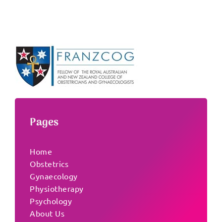
Pages
Home
Obstetrics
Gynaecology
Physiotherapy
Psychology
About Us