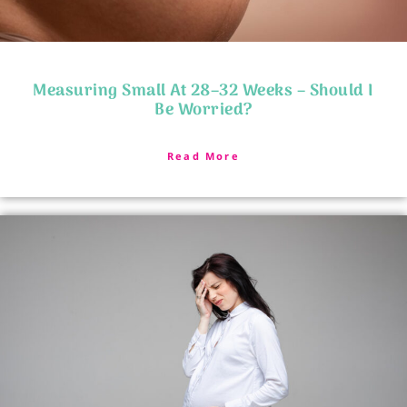
Measuring Small At 28–32 Weeks – Should I
Be Worried?
Read More