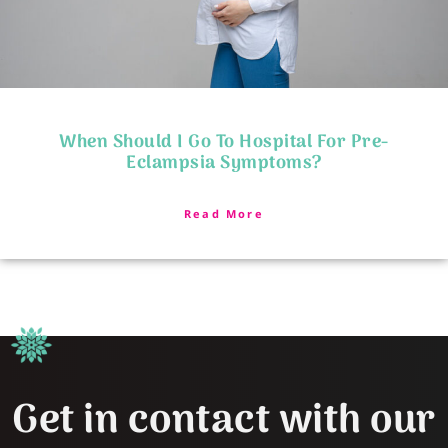
When Should I Go To Hospital For Pre-
Eclampsia Symptoms?
Read More
Get in contact with our