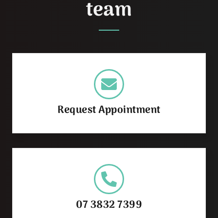
team
Request Appointment
07 3832 7399