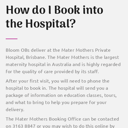
How do I Book into
the Hospital?
Bloom OBs deliver at the Mater Mothers Private
Hospital, Brisbane. The Mater Mothers is the largest
maternity hospital in Australia and is highly regarded
for the quality of care provided by its staff.
After your first visit, you will need to phone the
hospital to book in. The hospital will send you a
package of information on education classes, tours,
and what to bring to help you prepare for your
delivery.
The Mater Mothers Booking Office can be contacted
on 3163 8847 or you may wish to do this online by