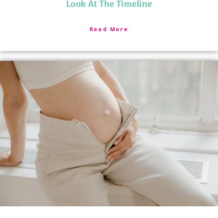
Look At The Timeline
Read More