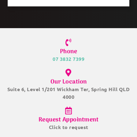
Phone
07 3832 7399
Our Location
Suite 6, Level 1/201 Wickham Ter, Spring Hill QLD
4000
Request Appointment
Click to request