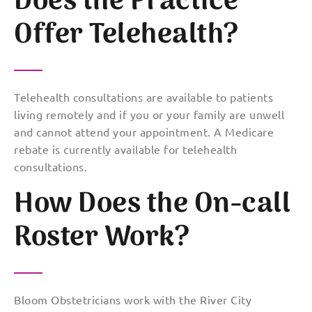
Does the Practice
Offer Telehealth?
Telehealth consultations are available to patients
living remotely and if you or your family are unwell
and cannot attend your appointment. A Medicare
rebate is currently available for telehealth
consultations.
How Does the On-call
Roster Work?
Bloom Obstetricians work with the River City