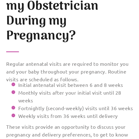
my Obstetrician
During my
Pregnancy?
Regular antenatal visits are required to monitor you
and your baby throughout your pregnancy. Routine
visits are scheduled as follows.
Initial antenatal visit between 6 and 8 weeks
Monthly visits after your initial visit until 28
weeks
Fortnightly (second-weekly) visits until 36 weeks
Weekly visits from 36 weeks until delivery
These visits provide an opportunity to discuss your
pregnancy and delivery preferences, to get to know