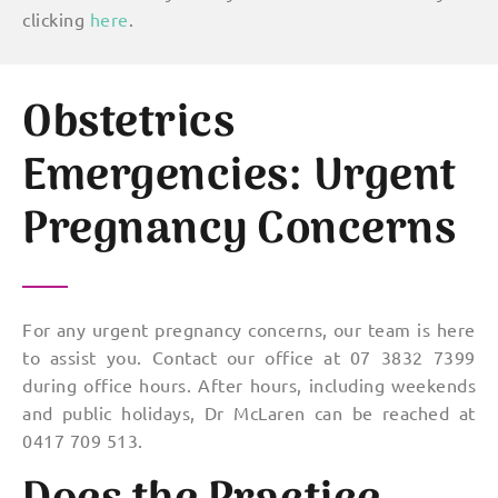
clicking
here
.
Obstetrics
Emergencies: Urgent
Pregnancy Concerns
For any urgent pregnancy concerns, our team is here
to assist you. Contact our office at 07 3832 7399
during office hours. After hours, including weekends
and public holidays, Dr McLaren can be reached at
0417 709 513.