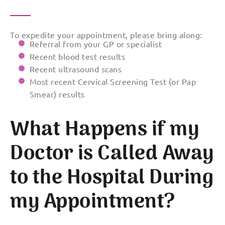
To expedite your appointment, please bring along:
Referral from your GP or specialist
Recent blood test results
Recent ultrasound scans
Most recent Cervical Screening Test (or Pap
Smear) results
What Happens if my
Doctor is Called Away
to the Hospital During
my Appointment?