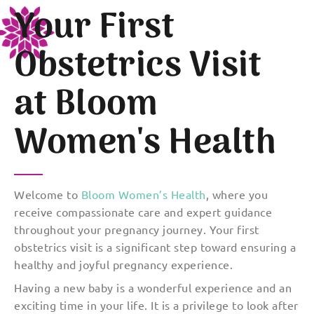
Your First
Obstetrics Visit
at Bloom
Women's Health
Welcome to
Bloom Women’s Health
, where you
receive compassionate care and expert guidance
throughout your pregnancy journey. Your first
obstetrics visit is a significant step toward ensuring a
healthy and joyful pregnancy experience.
Having a new baby is a wonderful experience and an
exciting time in your life. It is a privilege to look after