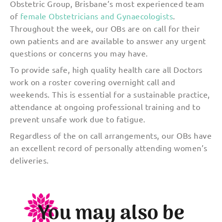
Obstetric Group, Brisbane’s most experienced team
of
female Obstetricians and Gynaecologists
.
Throughout the week, our OBs are on call for their
own patients and are available to answer any urgent
questions or concerns you may have.
To provide safe, high quality health care all Doctors
work on a roster covering overnight call and
weekends. This is essential for a sustainable practice,
attendance at ongoing professional training and to
prevent unsafe work due to fatigue.
Regardless of the on call arrangements, our OBs have
an excellent record of personally attending women’s
deliveries.
You may also be