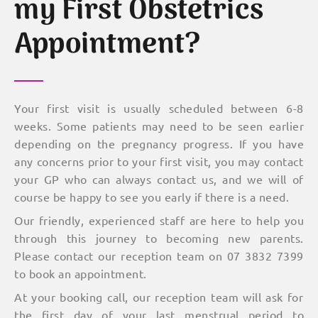
my First Obstetrics
Appointment?
Your first visit is usually scheduled between 6-8
weeks. Some patients may need to be seen earlier
depending on the pregnancy progress. If you have
any concerns prior to your first visit, you may contact
your GP who can always contact us, and we will of
course be happy to see you early if there is a need.
Our friendly, experienced staff are here to help you
through this journey to becoming new parents.
Please contact our reception team on 07 3832 7399
to book an appointment.
At your booking call, our reception team will ask for
the first day of your last menstrual period to