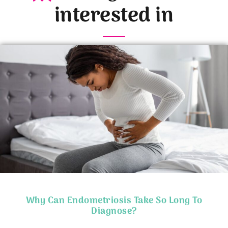
interested in
Why Can Endometriosis Take So Long To
Diagnose?