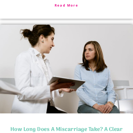
Read More
How Long Does A Miscarriage Take? A Clear