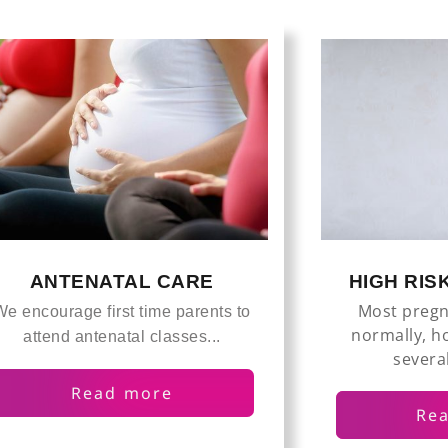
HIGH RI
ANTENATAL CARE
Most pregn
We encourage first time parents to
normally, h
attend antenatal classes...
several
Read more
Re