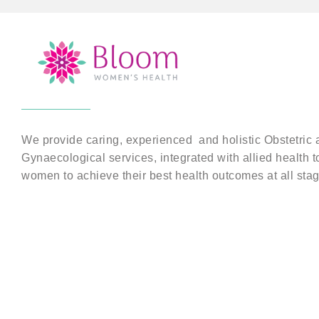
We provide caring, experienced and holistic Obstetric 
Gynaecological services, integrated with allied health t
women to achieve their best health outcomes at all stage