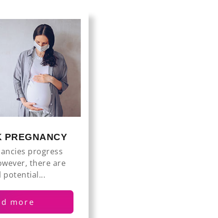
SK PREGNANCY
ancies progress
owever, there are
 potential...
ad more