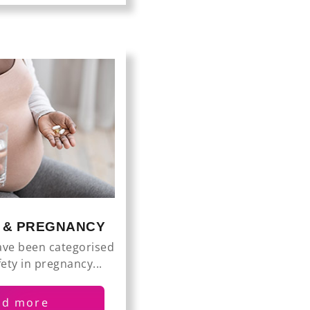
S & PREGNANCY
ave been categorised
fety in pregnancy...
ad more