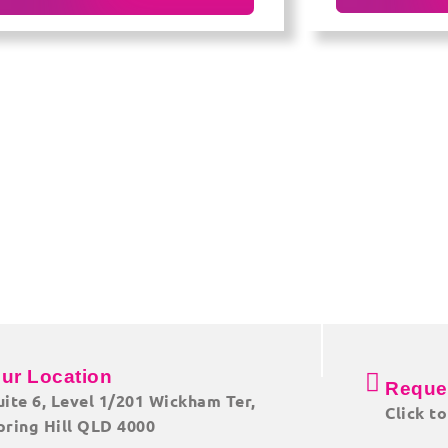
ur Location
Reque
uite 6, Level 1/201 Wickham Ter,
Click t
pring Hill QLD 4000