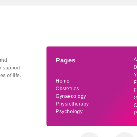
Pages
A
and
D
o support
Y
s of life.
Home
F
Obstetrics
F
Gynaecology
G
Physiotherapy
C
Psychology
P