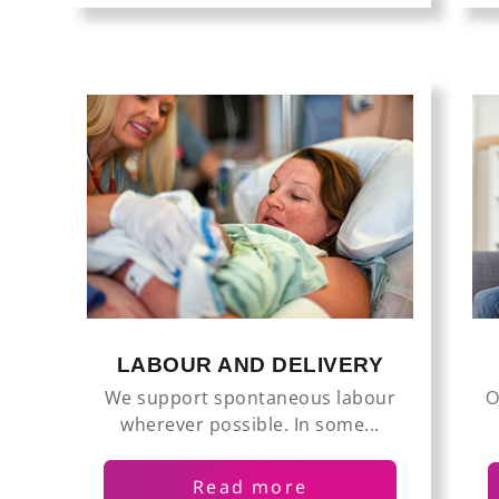
LABOUR AND DELIVERY
We support spontaneous labour
O
wherever possible. In some...
Read more