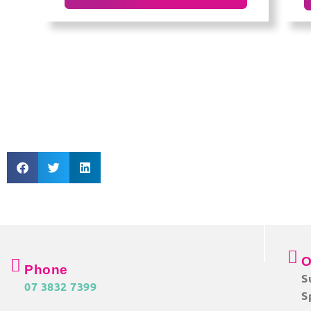
O
Phone
S
07 3832 7399
S