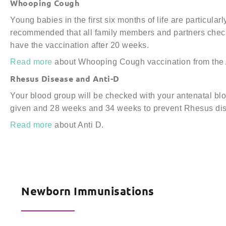
Whooping Cough
Young babies in the first six months of life are particul
recommended that all family members and partners check
have the vaccination after 20 weeks.
Read more
about Whooping Cough vaccination from the A
Rhesus Disease and Anti-D
Your blood group will be checked with your antenatal bl
given and 28 weeks and 34 weeks to prevent Rhesus di
Read more
about Anti D.
Newborn Immunisations