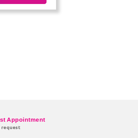
st Appointment
o request