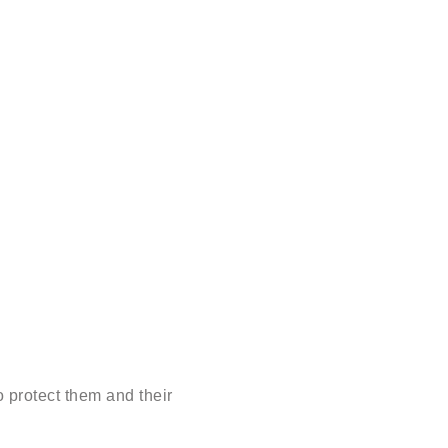
 protect them and their