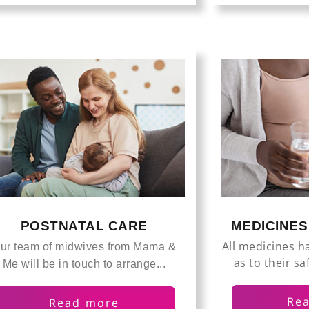
POSTNATAL CARE
MEDICINE
All medicines h
ur team of midwives from Mama &
as to their sa
Me will be in touch to arrange...
Re
Read more