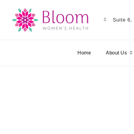
Suite 6,
Home
About Us
Pregn