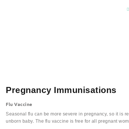
Pregnancy Immunisations
Flu Vaccine
Seasonal flu can be more severe in pregnancy, so it is 
unborn baby. The flu vaccine is free for all pregnant wo