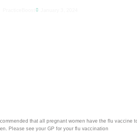
PracticeBoost
January 3, 2024
recommended that all pregnant women have the flu vaccine to
men. Please see your GP for your flu vaccination