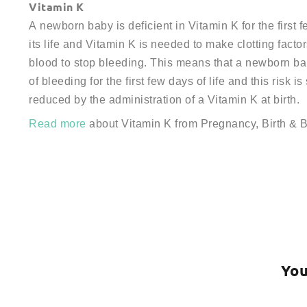
Vitamin K
A newborn baby is deficient in Vitamin K for the first 
its life and Vitamin K is needed to make clotting factor
blood to stop bleeding. This means that a newborn bab
of bleeding for the first few days of life and this risk is
reduced by the administration of a Vitamin K at birth.
Read more
about Vitamin K from Pregnancy, Birth & 
You