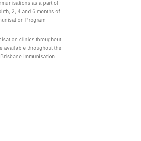
munisations as a part of
irth, 2, 4 and 6 months of
munisation Program
isation clinics throughout
re available throughout the
 Brisbane Immunisation