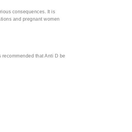
rious consequences. It is
nations and pregnant women
is recommended that Anti D be