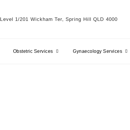
 Level 1/201 Wickham Ter, Spring Hill QLD 4000
Obstetric Services
Gynaecology Services
ancy Immunisations