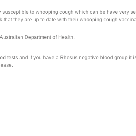
arly susceptible to whooping cough which can be have very se
 that they are up to date with their whooping cough vacci
ustralian Department of Health.
ood tests and if you have a Rhesus negative blood group it 
sease.