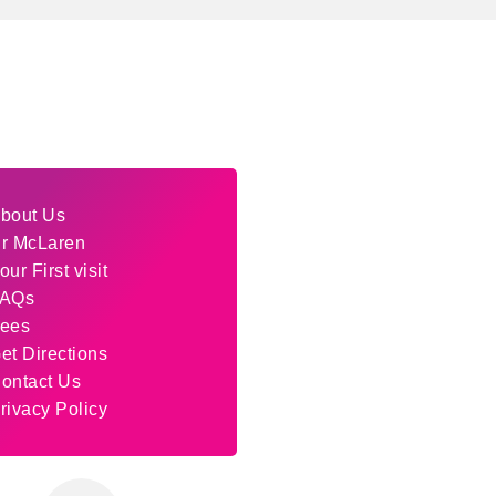
bout Us
r McLaren
our First visit
AQs
ees
et Directions
ontact Us
rivacy Policy