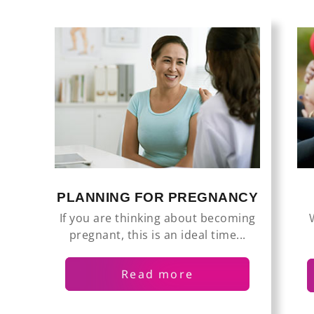
PLANNING FOR PREGNANCY
If you are thinking about becoming
pregnant, this is an ideal time...
Read more