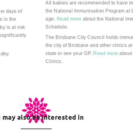
All babies are recommended to have im
the National Immunisation Program at b
few days of
age.
Read more
about the National Im
s in the
Schedule.
y is at risk
 significantly
The Brisbane City Council holds immun
the city of Brisbane and other clinics a
state or see your GP.
Read more
about
Baby.
Clinics.
 may also be interested in