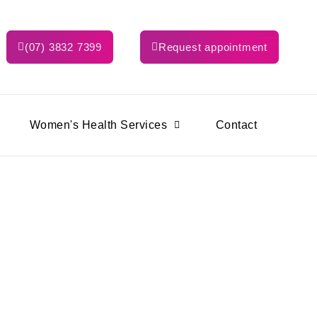
(07) 3832 7399
Request appointment
Women's Health Services
Contact