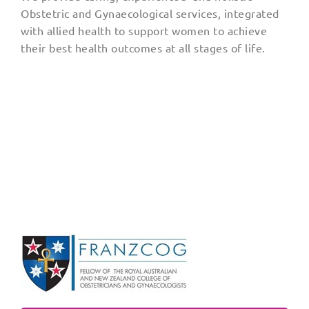
Obstetric and Gynaecological services, integrated
with allied health to support women to achieve
their best health outcomes at all stages of life.