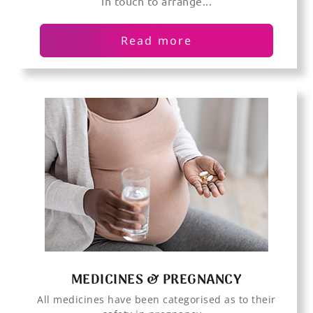
in touch to arrange...
Read more
MEDICINES & PREGNANCY
All medicines have been categorised as to their