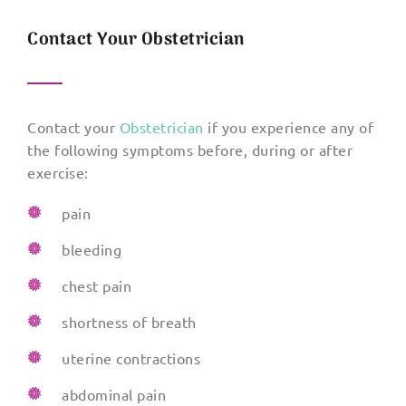
Contact Your Obstetrician
Contact your
Obstetrician
if you experience any of
the following symptoms before, during or after
exercise:
pain
bleeding
chest pain
shortness of breath
uterine contractions
abdominal pain