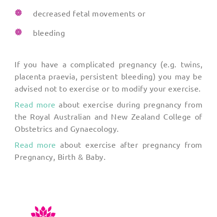
decreased fetal movements or
bleeding
If you have a complicated pregnancy (e.g. twins,
placenta praevia, persistent bleeding) you may be
advised not to exercise or to modify your exercise.
Read more
about exercise during pregnancy from
the Royal Australian and New Zealand College of
Obstetrics and Gynaecology.
Read more
about exercise after pregnancy from
Pregnancy, Birth & Baby.