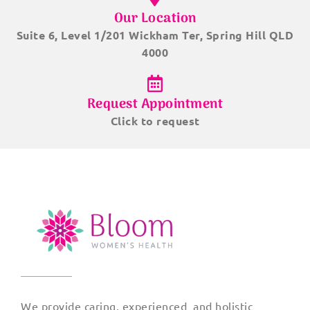
Our Location
Suite 6, Level 1/201 Wickham Ter, Spring Hill QLD
4000
Request Appointment
Click to request
We provide caring, experienced and holistic