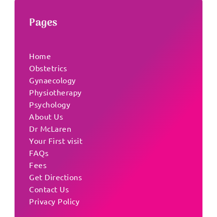
Pages
Home
Obstetrics
Gynaecology
Physiotherapy
Psychology
About Us
Dr McLaren
Your First visit
FAQs
Fees
Get Directions
Contact Us
Privacy Policy