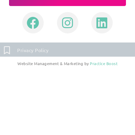
Privacy Policy
Website Management & Marketing by
Practice Boost