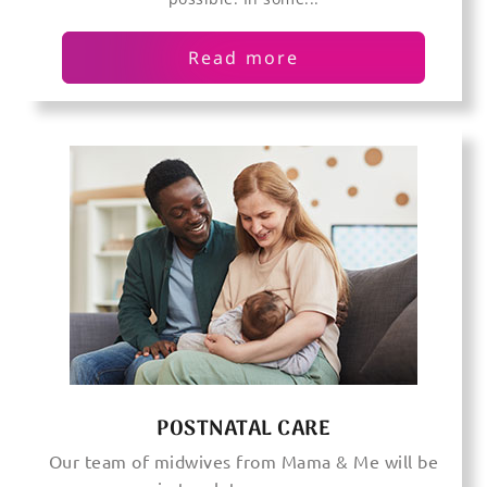
Read more
POSTNATAL CARE
Our team of midwives from Mama & Me will be