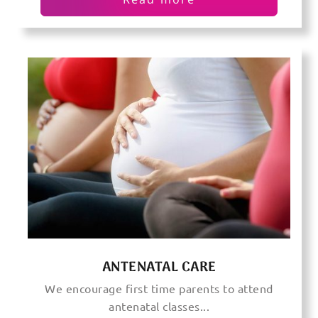
ANTENATAL CARE
We encourage first time parents to attend
antenatal classes...