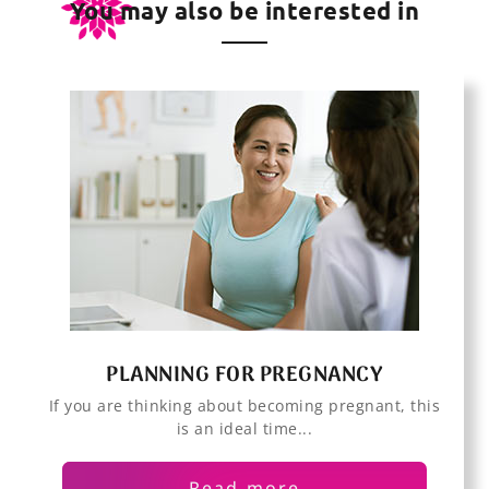
You may also be interested in
PLANNING FOR PREGNANCY
If you are thinking about becoming pregnant, this
is an ideal time...
Read more