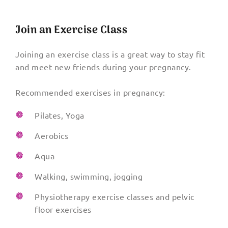
Join an Exercise Class
Joining an exercise class is a great way to stay fit
and meet new friends during your pregnancy.
Recommended exercises in pregnancy:
Pilates, Yoga
Aerobics
Aqua
Walking, swimming, jogging
Physiotherapy exercise classes and pelvic
floor exercises