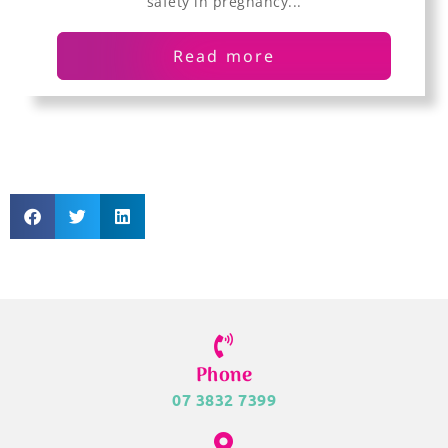
safety in pregnancy...
Read more
Phone
07 3832 7399