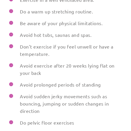
Do a warm up stretching routine.
Be aware of your physical limitations.
Avoid hot tubs, saunas and spas.
Don’t exercise if you feel unwell or have a
temperature.
Avoid exercise after 20 weeks lying flat on
your back
Avoid prolonged periods of standing
Avoid sudden jerky movements such as
bouncing, jumping or sudden changes in
direction
Do pelvic floor exercises