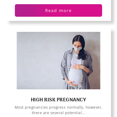
Read more
HIGH RISK PREGNANCY
Most pregnancies progress normally, however,
there are several potential...