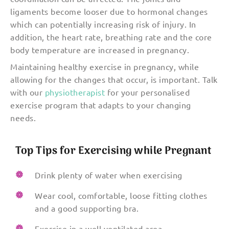
ligaments become looser due to hormonal changes
which can potentially increasing risk of injury. In
addition, the heart rate, breathing rate and the core
body temperature are increased in pregnancy.
Maintaining healthy exercise in pregnancy, while
allowing for the changes that occur, is important. Talk
with our
physiotherapist
for your personalised
exercise program that adapts to your changing
needs.
Top Tips for Exercising while Pregnant
Drink plenty of water when exercising
Wear cool, comfortable, loose fitting clothes
and a good supporting bra.
Exercise in a well ventilated area.