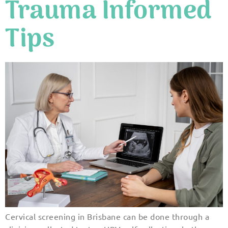
Trauma Informed
Tips
Cervical screening in Brisbane can be done through a