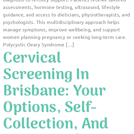
assessments, hormone testing, ultrasound, lifestyle
guidance, and access to dieticians, physiotherapists, and
psychologists. This multidisciplinary approach helps
manage symptoms, improve wellbeing, and support
women planning pregnancy or seeking long-term care.
Polycystic Ovary Syndrome […]
Cervical
Screening In
Brisbane: Your
Options, Self-
Collection, And