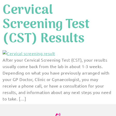
Cervical
Screening Test
(CST) Results
After your Cervical Screening Test (CST), your results
usually come back from the lab in about 1-3 weeks.
Depending on what you have previously arranged with
your GP Doctor, Clinic or Gynaecologist, you may
receive a phone call, or have a consultation for your
results, and information about any next steps you need
to take. […]