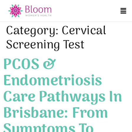
Category:
Cervical
Screening Test
PCOS &
Endometriosis
Care Pathways In
Brisbane: From
Symptoms To