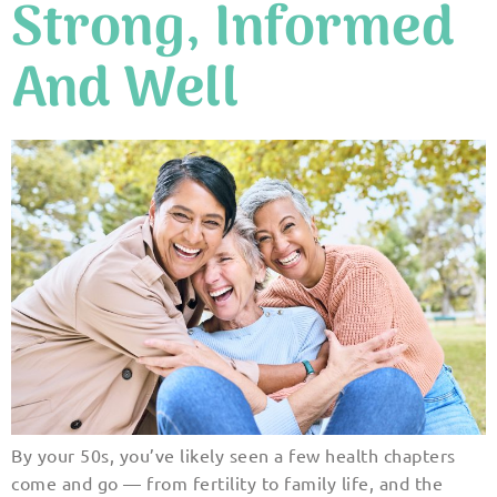
Strong, Informed
And Well
By your 50s, you’ve likely seen a few health chapters
come and go — from fertility to family life, and the