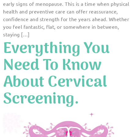
early signs of menopause. This is a time when physical
health and preventive care can offer reassurance,
confidence and strength for the years ahead. Whether
you feel fantastic, flat, or somewhere in between,
staying […]
Everything You
Need To Know
About Cervical
Screening.