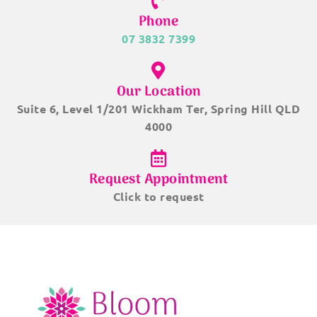
Phone
07 3832 7399
Our Location
Suite 6, Level 1/201 Wickham Ter, Spring Hill QLD
4000
Request Appointment
Click to request