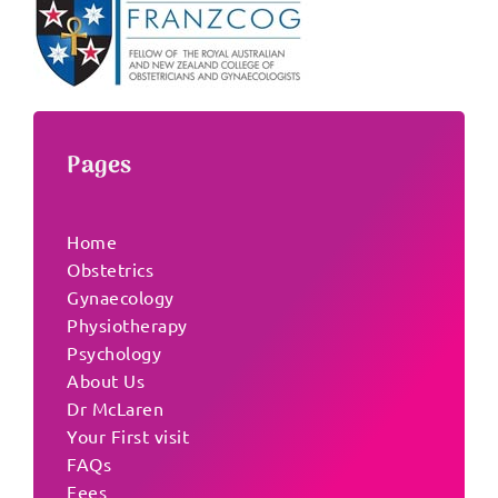
Pages
Home
Obstetrics
Gynaecology
Physiotherapy
Psychology
About Us
Dr McLaren
Your First visit
FAQs
Fees