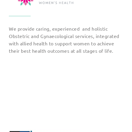
We provide caring, experienced and holistic
Obstetric and Gynaecological services, integrated
with allied health to support women to achieve
their best health outcomes at all stages of life.