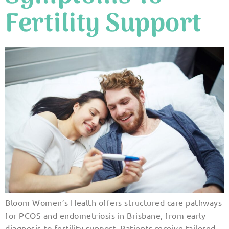
Fertility Support
Bloom Women’s Health offers structured care pathways
for PCOS and endometriosis in Brisbane, from early
diagnosis to fertility support. Patients receive tailored