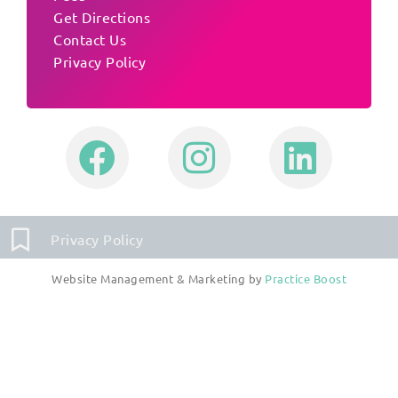
Get Directions
Contact Us
Privacy Policy
Privacy Policy
Website Management & Marketing by
Practice Boost