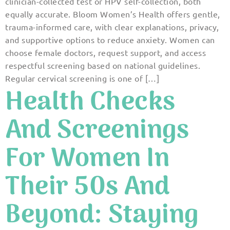
clinician-collected test or HPV self-collection, both
equally accurate. Bloom Women’s Health offers gentle,
trauma-informed care, with clear explanations, privacy,
and supportive options to reduce anxiety. Women can
choose female doctors, request support, and access
respectful screening based on national guidelines.
Regular cervical screening is one of […]
Health Checks
And Screenings
For Women In
Their 50s And
Beyond: Staying