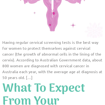
Having regular cervical screening tests is the best way
for women to protect themselves against cervical
cancer (the growth of abnormal cells in the lining of the
cervix). According to Australian Government data, about
800 women are diagnosed with cervical cancer in
Australia each year, with the average age at diagnosis at
50 years old. […]
What To Expect
From Your